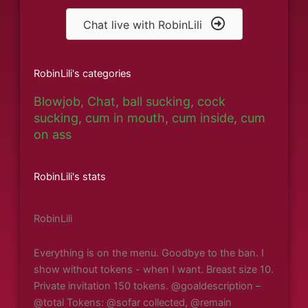
Chat live with RobinLili
RobinLili's categories
Blowjob
,
Chat
,
ball sucking
,
cock
sucking
,
cum in mouth
,
cum inside
,
cum
on ass
RobinLili's stats
RobinLili
Everything is on the menu. Goodbye to the ban. I
show without tokens - when I want. Breast size 10.
Private invitation 150 tokens. @goaldescription –
@total Tokens: @sofar collected, @remain