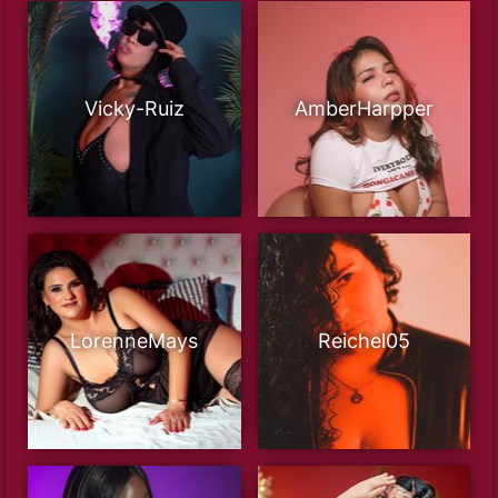
Vicky-Ruiz
AmberHarpper
LorenneMays
Reichel05