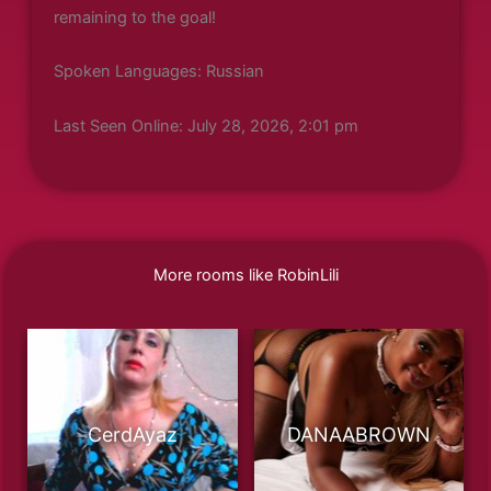
remaining to the goal!
Spoken Languages: Russian
Last Seen Online: July 28, 2026, 2:01 pm
More rooms like RobinLili
CerdAyaz
DANAABROWN