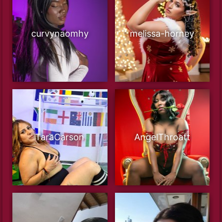
curvynaomhy
melissa-horney
TaraCarson
AngelThroatt