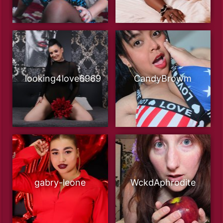
looking4love6969
CandyBrowm
gabry-leone
WckdAphrodite