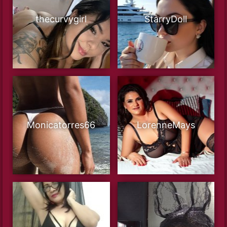
thecurvygirl
StarryDoll
Monicatorres66
LorenneMays