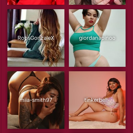
RoosGonzaleX
giordanapinoo
miia-smith97
tinkerbell-