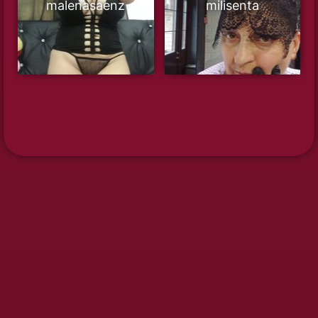
malenasaenz
milisenta