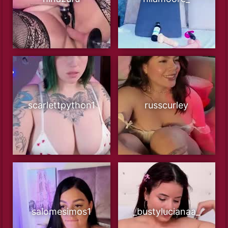
scarlettpython1
russcurley
salomesimos1
_bustylucianaa_