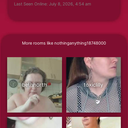
Last Seen Online: July 8, 2026, 4:54 am
More rooms like nothinganything18748000
bethnorth
toxiclilly