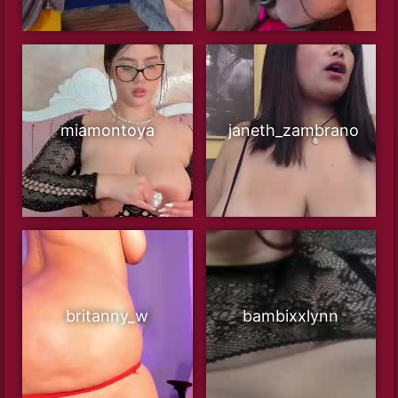
miamontoya
janeth_zambrano
britanny_w
bambixxlynn