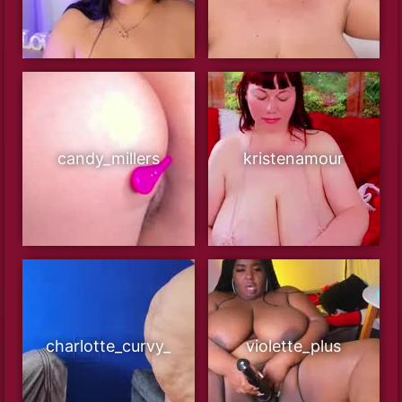
candy_millers
kristenamour
charlotte_curvy_
violette_plus