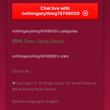
Chat live with
nothinganything18748000
nothinganything18748000's categories
BBW
,
Cum
,
Curvy
,
Ebony
nothinganything18748000's stats
EbonyLite
❤️ Lets play! 💦 🎯 Finger Pussy [22 tk left] #ebony
#bbw #curvy #cum #kinky
Spoken Languages: English