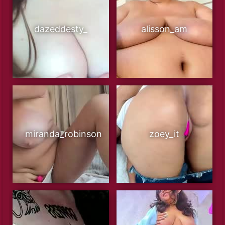
dazeddesty_
alisson_am
miranda_robinson
zoey_it