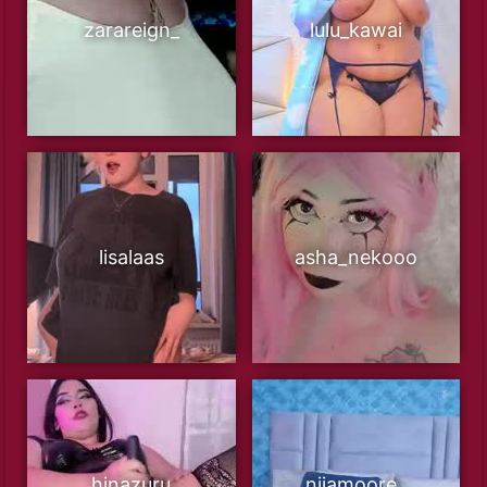
zarareign_
lulu_kawai
lisalaas
asha_nekooo
hinazuru
niiamoore_