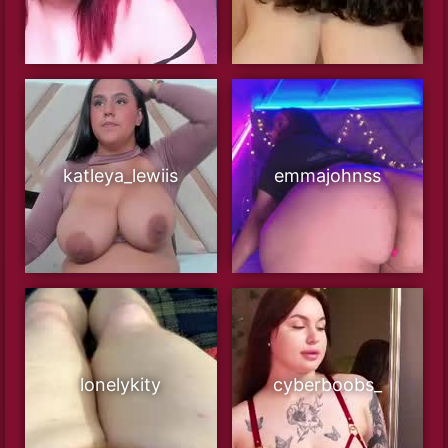
katleya_lewiis
emmajohnss
lonelykity
cyberboobs_