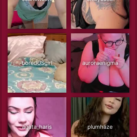
boredUSgirl
auroraenigma
agata_haris
plumhaze