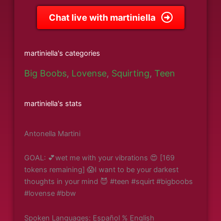
Chat live with martiniella
martiniella's categories
Big Boobs
,
Lovense
,
Squirting
,
Teen
martiniella's stats
Antonella Martini
GOAL: 💕wet me with your vibrations 😍 [169
tokens remaining] 😱I want to be your darkest
thoughts in your mind 😈 #teen #squirt #bigboobs
#lovense #bbw
Spoken Languages: Español % English