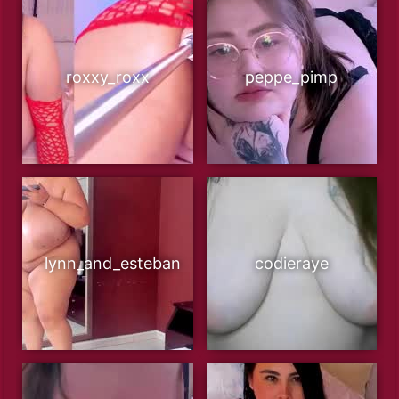
roxxy_roxx
peppe_pimp
lynn_and_esteban
codieraye