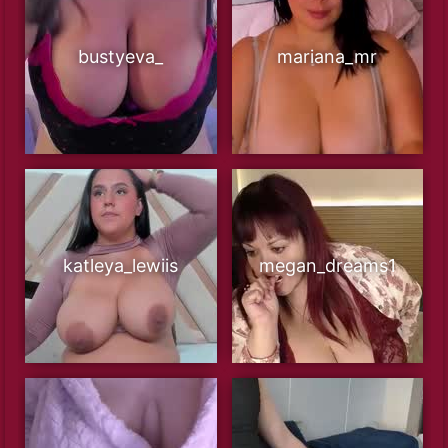
bustyeva_
mariana_mr
katleya_lewiis
megan_dreams1