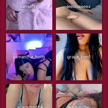
liahsofty
leediseeeex
samantha_hotly
grace_tom1
scarlettsoft
emilycollei