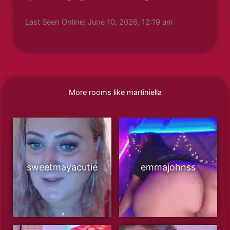
Last Seen Online: June 10, 2026, 12:19 am
More rooms like martiniella
sweetmayacutie
emmajohnss