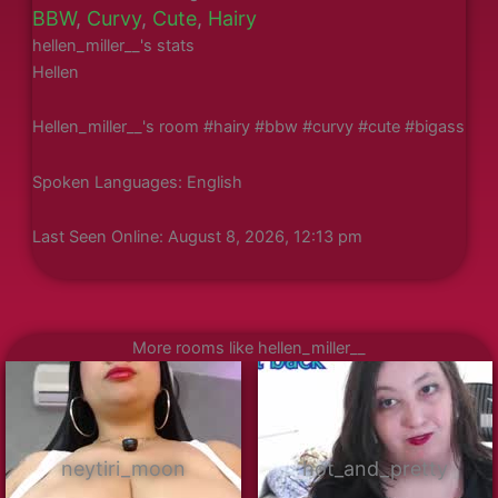
BBW
,
Curvy
,
Cute
,
Hairy
hellen_miller__'s stats
Hellen
Hellen_miller__'s room #hairy #bbw #curvy #cute #bigass
Spoken Languages: English
Last Seen Online: August 8, 2026, 12:13 pm
More rooms like hellen_miller__
neytiri_moon
hot_and_pretty