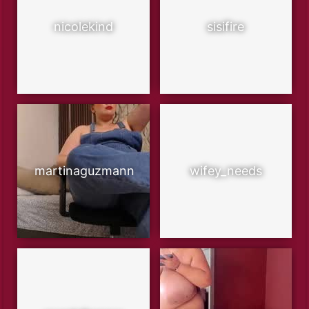
nicolekind
sisifire
martinaguzmann
wifey_needs