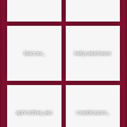
biancax_
kellycakemeow
aphrodites_ass
roseblossom_