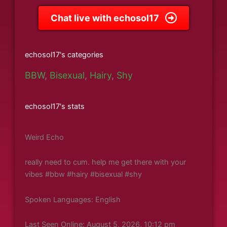
Chat live with echosol17
echosol17's categories
BBW
,
Bisexual
,
Hairy
,
Shy
echosol17's stats
Weird Echo
really need to cum. help me get there with your
vibes #bbw #hairy #bisexual #shy
Spoken Languages: English
Last Seen Online: August 5, 2026, 10:12 pm