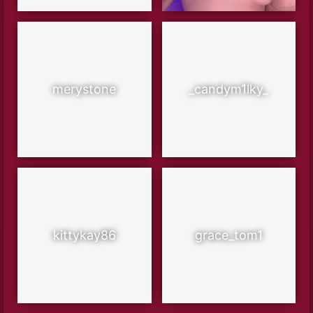
merystone
_candym1lky_
kittykay86
grace_tom1