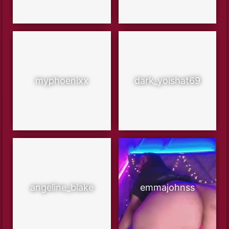
myphoenixx
dark_yoishat69
angeline_blake
emmajohnss