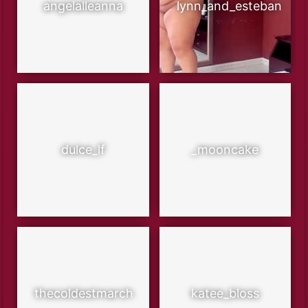
angelalleanna
lynn_and_esteban
dulce_lf
_mooncake
thecoldestmarch
katee_bloss