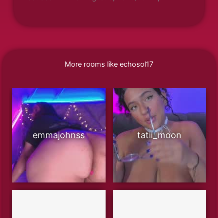
More rooms like echosol17
emmajohnss
tatii_moon